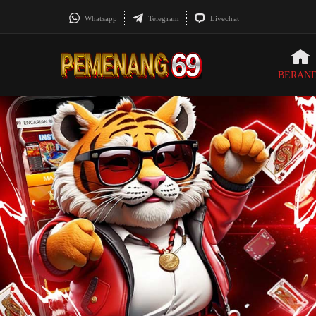
Whatsapp
Telegram
Livechat
BERAN