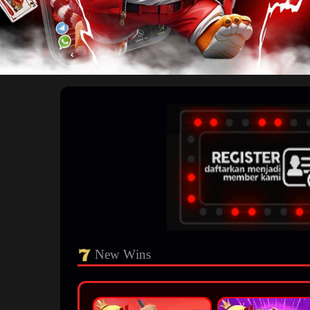
New Wins