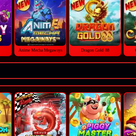
Anime Mecha Megaways
Dragon Gold 88