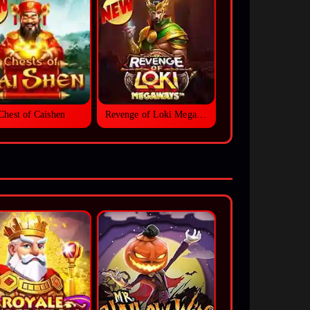
Chest of Caishen
Revenge of Loki Megaways™