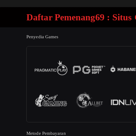
Daftar Pemenang69 : Situs
Penyedia Games
Metode Pembayaran