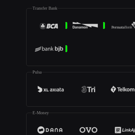
Transfer Bank
Pulsa
E-Money