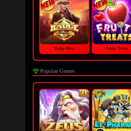
Badge Blitz
Fruity Treats
Popular Games