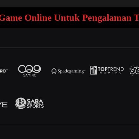
 Game Online Untuk Pengalaman T