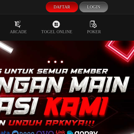
DAFTAR
LOGIN
ARCADE
TOGEL ONLINE
POKER