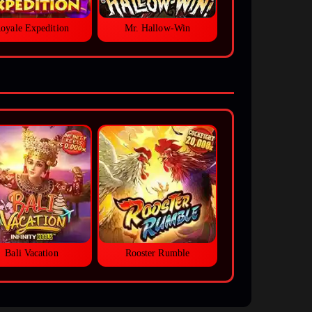
oyale Expedition
Mr. Hallow-Win
Bali Vacation
Rooster Rumble