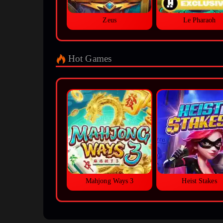
Zeus
Le Pharaoh
Hot Games
Mahjong Ways 3
Heist Stakes