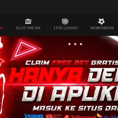
DA
SLOT ONLINE
LIVE CASINO
SPORTSBOOK