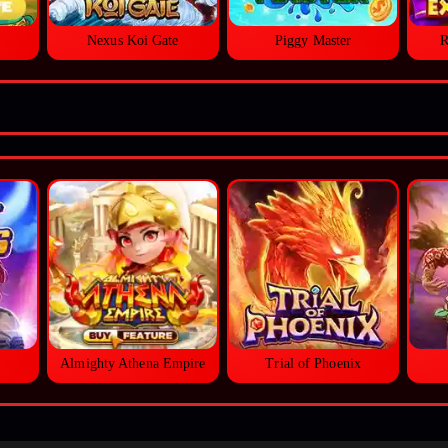
Nexus Koi Gate
Piggy Master
R
Almighty Athena Empire
Trial of Phoenix