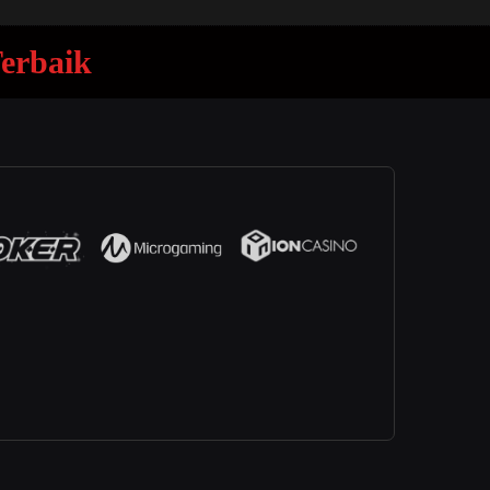
erbaik