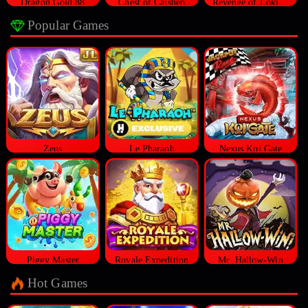
Dragon Gold 88
Chest of Caishen
Revenge of Loki Megaways™
Popular Games
Zeus
Le Pharaoh
Nexus Koi Gate
Piggy Master
Royale Expedition
Mr. Hallow-Win
Hot Games