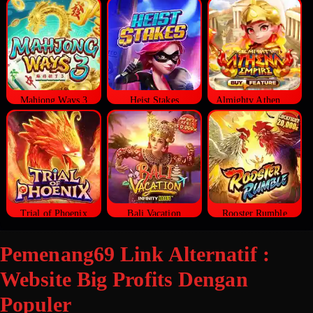
Mahjong Ways 3
Heist Stakes
Almighty Athena Empire
Trial of Phoenix
Bali Vacation
Rooster Rumble
Pemenang69 Link Alternatif :
Website Big Profits Dengan
Populer