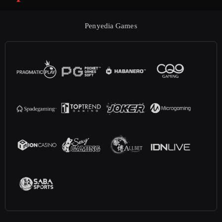
Penyedia Games