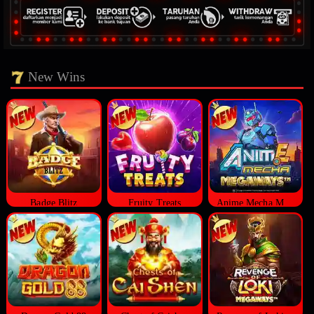
New Wins
Badge Blitz
Fruity Treats
Anime Mecha Megaways