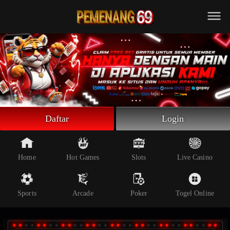
Beranda
Slot Online
Live Casino
Sportsbook
Arcade
Togel Online
Daftar
Login
Poker
Whatsapp
Home
Hot Games
Slots
Live Casino
Telegram
Sports
Arcade
Poker
Togel Online
Livechat