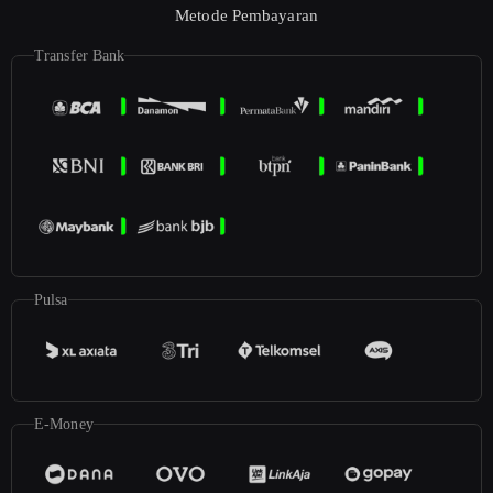
Metode Pembayaran
Transfer Bank
Pulsa
E-Money