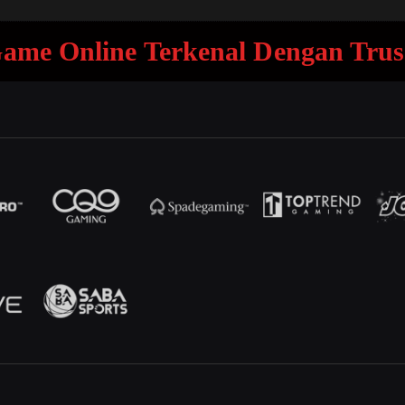
ame Online Terkenal Dengan Trus