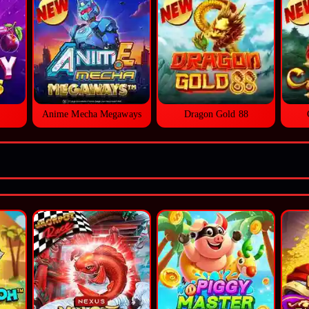
Anime Mecha Megaways
Dragon Gold 88