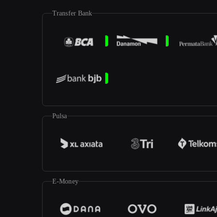
Transfer Bank
Pulsa
E-Money