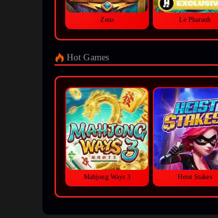
Zeus
Le Pharaoh
Hot Games
Mahjong Ways 3
Heist Stakes