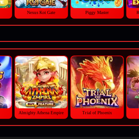
Nexus Koi Gate
Piggy Master
R
Almighty Athena Empire
Trial of Phoenix