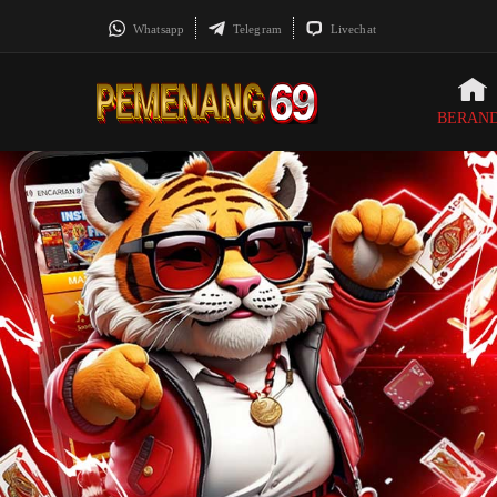
Whatsapp
Telegram
Livechat
BERAN