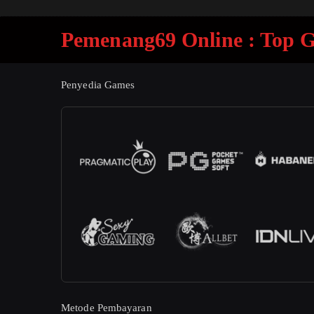
Pemenang69 Online : Top G
Penyedia Games
Metode Pembayaran