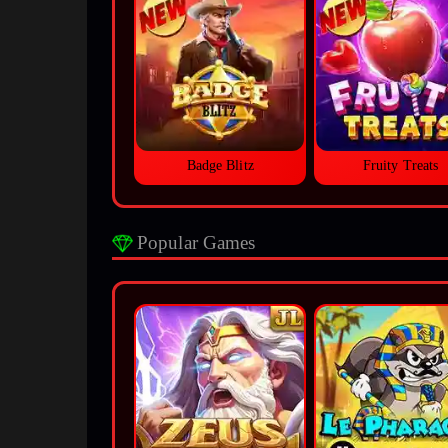
Badge Blitz
Fruity Treats
Popular Games