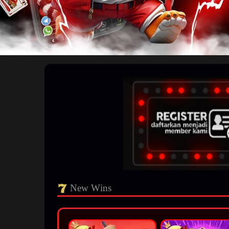
New Wins