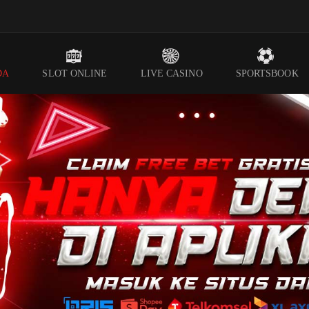
DA
SLOT ONLINE
LIVE CASINO
SPORTSBOOK