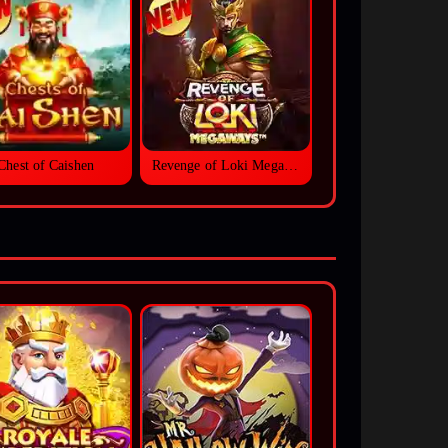
Chest of Caishen
Revenge of Loki Megaways™