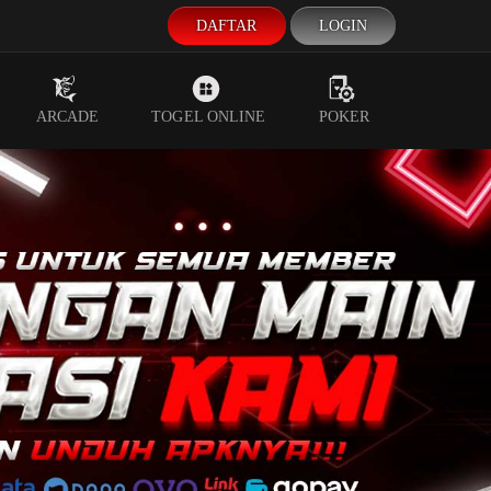
DAFTAR
LOGIN
ARCADE
TOGEL ONLINE
POKER