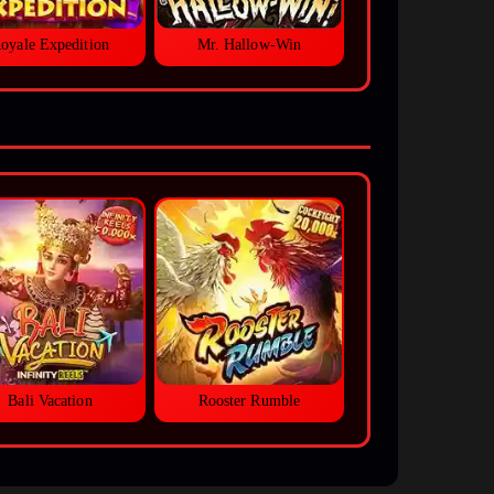
oyale Expedition
Mr. Hallow-Win
Bali Vacation
Rooster Rumble